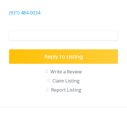
(931) 484-0034
Reply to Listing
Write a Review
Claim Listing
Report Listing