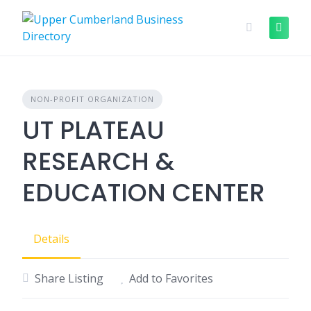
Skip
to
content
NON-PROFIT ORGANIZATION
UT PLATEAU
RESEARCH &
EDUCATION CENTER
Details
Share Listing
Add to Favorites