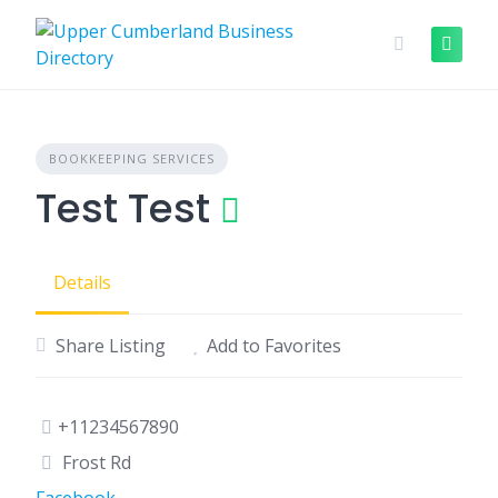
Skip
to
content
BOOKKEEPING SERVICES
Test Test
Details
Share Listing
Add to Favorites
+11234567890
Frost Rd