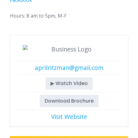
Facebook
Hours: 8 am to 5pm, M-F
aprilritzman@gmail.com
▶ Watch Video
Download Brochure
Visit Website