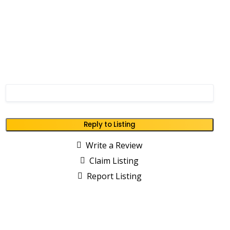
Reply to Listing
Write a Review
Claim Listing
Report Listing