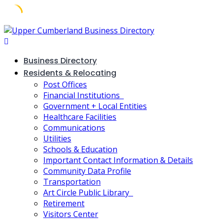
Skip
to
content
Business Directory
Residents & Relocating
Post Offices
Financial Institutions
Government + Local Entities
Healthcare Facilities
Communications
Utilities
Schools & Education
Important Contact Information & Details
Community Data Profile
Transportation
Art Circle Public Library
Retirement
Visitors Center