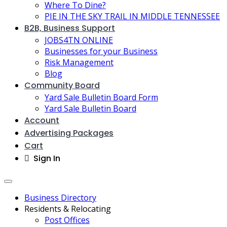
Where To Dine?
PIE IN THE SKY TRAIL IN MIDDLE TENNESSEE
B2B, Business Support
JOBS4TN ONLINE
Businesses for your Business
Risk Management
Blog
Community Board
Yard Sale Bulletin Board Form
Yard Sale Bulletin Board
Account
Advertising Packages
Cart
Sign In
Business Directory
Residents & Relocating
Post Offices