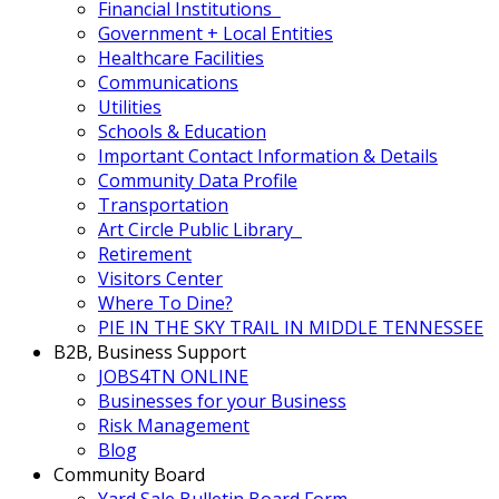
Financial Institutions
Government + Local Entities
Healthcare Facilities
Communications
Utilities
Schools & Education
Important Contact Information & Details
Community Data Profile
Transportation
Art Circle Public Library
Retirement
Visitors Center
Where To Dine?
PIE IN THE SKY TRAIL IN MIDDLE TENNESSEE
B2B, Business Support
JOBS4TN ONLINE
Businesses for your Business
Risk Management
Blog
Community Board