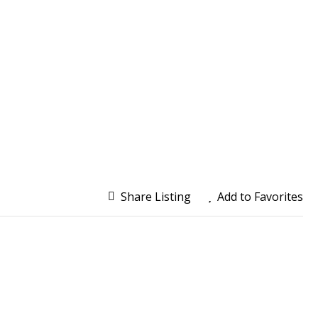
Share Listing
Add to Favorites