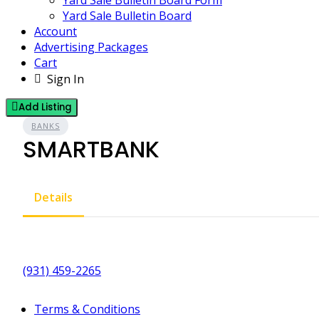
Yard Sale Bulletin Board Form
Yard Sale Bulletin Board
Account
Advertising Packages
Cart
Sign In
Add Listing
BANKS
SMARTBANK
Details
(931) 459-2265
Terms & Conditions