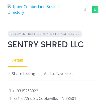
Skip
to
content
DOCUMENT DESTRUCTION & STORAGE SERVICE
SENTRY SHRED LLC
Details
Share Listing
Add to Favorites
+19315263022
751 E 22nd St, Cookeville, TN 38501