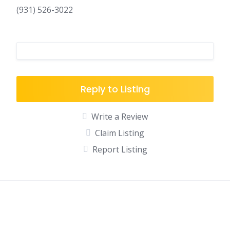
(931) 526-3022
Reply to Listing
Write a Review
Claim Listing
Report Listing