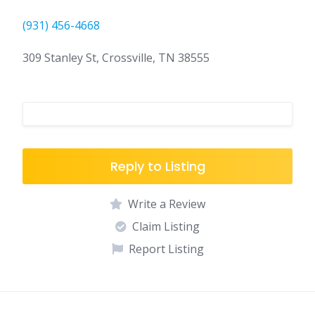
(931) 456-4668
309 Stanley St, Crossville, TN 38555
Reply to Listing
Write a Review
Claim Listing
Report Listing