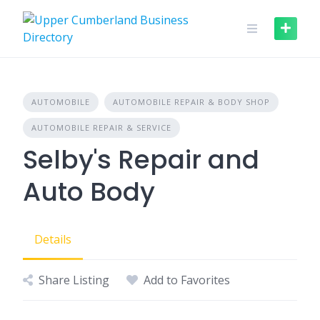
Skip
to
content
AUTOMOBILE
AUTOMOBILE REPAIR & BODY SHOP
AUTOMOBILE REPAIR & SERVICE
Selby's Repair and
Auto Body
Details
Share Listing
Add to Favorites