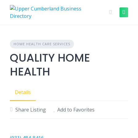
Skip
to
content
HOME HEALTH CARE SERVICES
QUALITY HOME
HEALTH
Details
Share Listing
Add to Favorites