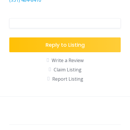
(931) 484-8416
Reply to Listing
Write a Review
Claim Listing
Report Listing