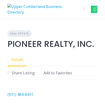
Skip
to
content
REAL ESTATE
PIONEER REALTY, INC.
Details
Share Listing
Add to Favorites
(931) 484-8431