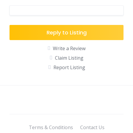
Reply to Listing
Write a Review
Claim Listing
Report Listing
Terms & Conditions
Contact Us