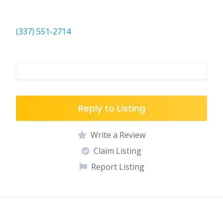
(337) 551-2714
Reply to Listing
Write a Review
Claim Listing
Report Listing