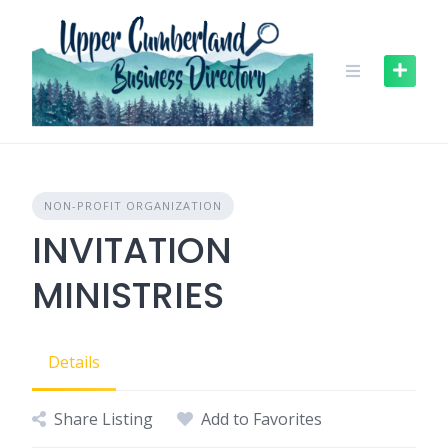
Skip
to
content
NON-PROFIT ORGANIZATION
INVITATION
MINISTRIES
Details
Share Listing
Add to Favorites