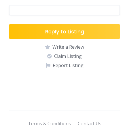
Reply to Listing
Write a Review
Claim Listing
Report Listing
Terms & Conditions
Contact Us