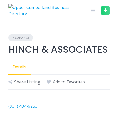
Skip
to
content
INSURANCE
HINCH & ASSOCIATES
Details
Share Listing
Add to Favorites
(931) 484-6253