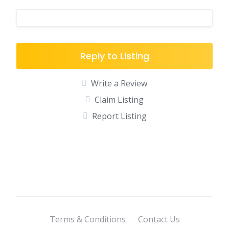
Reply to Listing
Write a Review
Claim Listing
Report Listing
Terms & Conditions
Contact Us