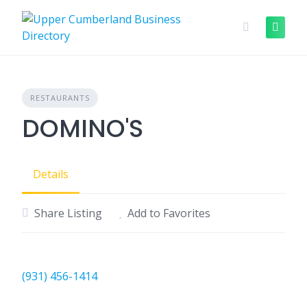
Skip
to
content
RESTAURANTS
DOMINO'S
Details
Share Listing
Add to Favorites
(931) 456-1414