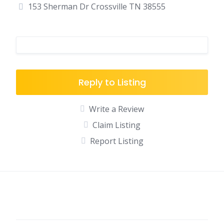
153 Sherman Dr Crossville TN 38555
Reply to Listing
Write a Review
Claim Listing
Report Listing