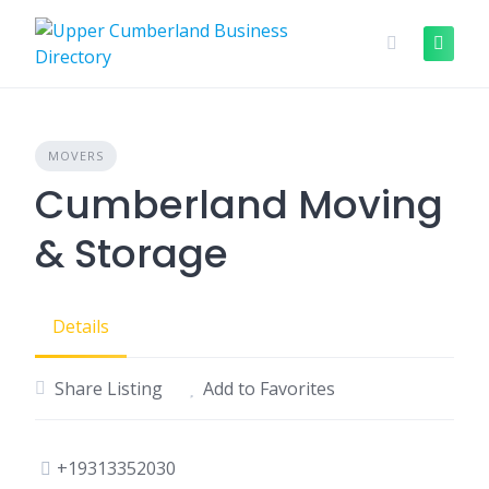
Skip
to
content
MOVERS
Cumberland Moving
& Storage
Details
Share Listing
Add to Favorites
+19313352030