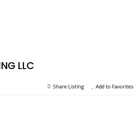
NG LLC
Share Listing
Add to Favorites