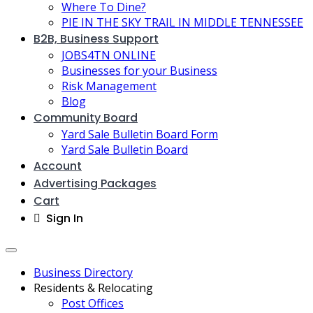
Where To Dine?
PIE IN THE SKY TRAIL IN MIDDLE TENNESSEE
B2B, Business Support
JOBS4TN ONLINE
Businesses for your Business
Risk Management
Blog
Community Board
Yard Sale Bulletin Board Form
Yard Sale Bulletin Board
Account
Advertising Packages
Cart
Sign In
Business Directory
Residents & Relocating
Post Offices