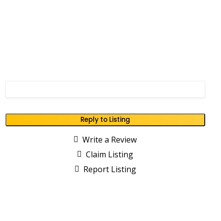
Reply to Listing
Write a Review
Claim Listing
Report Listing