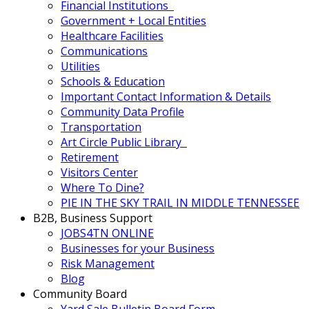
Financial Institutions
Government + Local Entities
Healthcare Facilities
Communications
Utilities
Schools & Education
Important Contact Information & Details
Community Data Profile
Transportation
Art Circle Public Library
Retirement
Visitors Center
Where To Dine?
PIE IN THE SKY TRAIL IN MIDDLE TENNESSEE
B2B, Business Support
JOBS4TN ONLINE
Businesses for your Business
Risk Management
Blog
Community Board