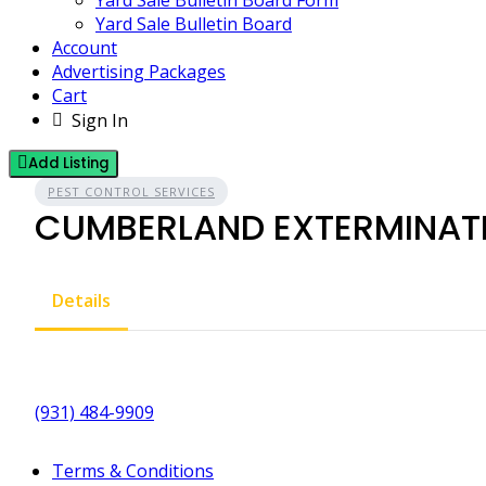
Yard Sale Bulletin Board Form
Yard Sale Bulletin Board
Account
Advertising Packages
Cart
Sign In
Add Listing
PEST CONTROL SERVICES
CUMBERLAND EXTERMINATI
Details
(931) 484-9909
Terms & Conditions