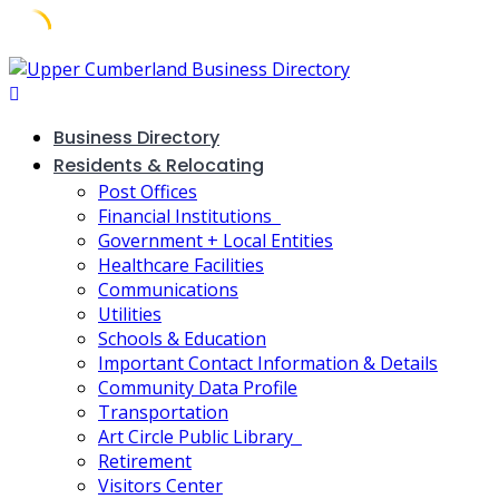
Skip
to
content
Business Directory
Residents & Relocating
Post Offices
Financial Institutions
Government + Local Entities
Healthcare Facilities
Communications
Utilities
Schools & Education
Important Contact Information & Details
Community Data Profile
Transportation
Art Circle Public Library
Retirement
Visitors Center