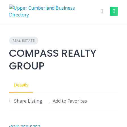
Skip
to
content
REAL ESTATE
COMPASS REALTY
GROUP
Details
Share Listing
Add to Favorites