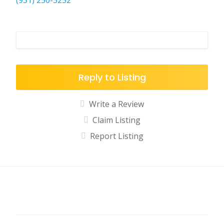
(931) 250-5252
Reply to Listing
Write a Review
Claim Listing
Report Listing