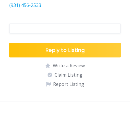
(931) 456-2533
Reply to Listing
Write a Review
Claim Listing
Report Listing