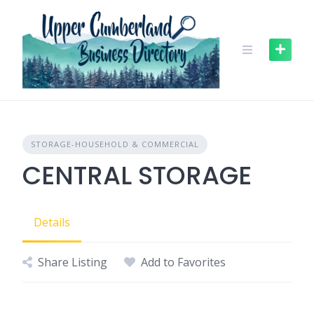
Skip
to
content
STORAGE-HOUSEHOLD & COMMERCIAL
CENTRAL STORAGE
Details
Share Listing
Add to Favorites