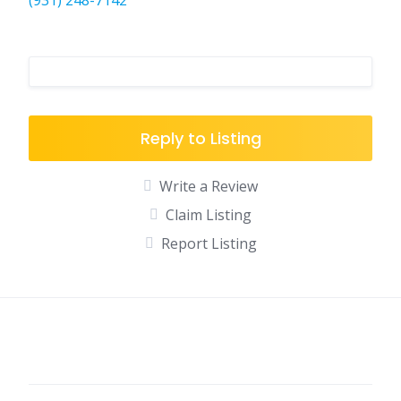
(931) 248-7142
Reply to Listing
Write a Review
Claim Listing
Report Listing