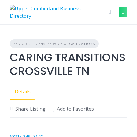
Skip
to
content
SENIOR CITIZENS' SERVICE ORGANIZATIONS
CARING TRANSITIONS
CROSSVILLE TN
Details
Share Listing
Add to Favorites