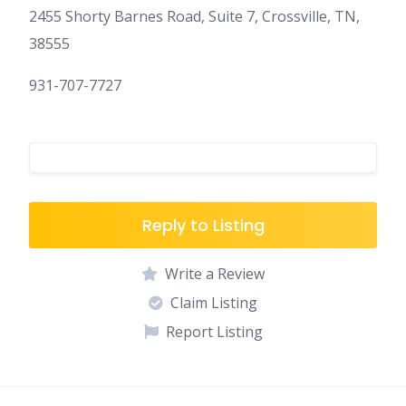
2455 Shorty Barnes Road, Suite 7, Crossville, TN,
38555
931-707-7727
Reply to Listing
Write a Review
Claim Listing
Report Listing