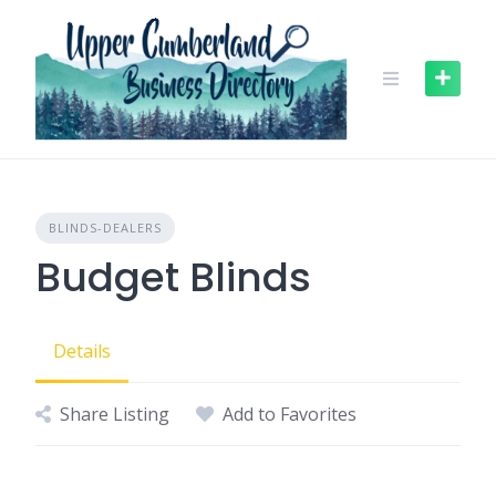
Skip
to
content
BLINDS-DEALERS
Budget Blinds
Details
Share Listing
Add to Favorites