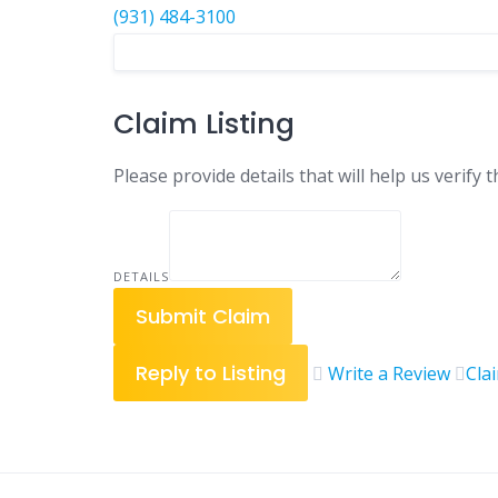
(931) 484-3100
Claim Listing
Please provide details that will help us verify t
DETAILS
Submit Claim
Reply to Listing
Write a Review
Cla