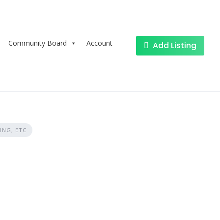
Community Board
Account
Add Listing
ING, ETC