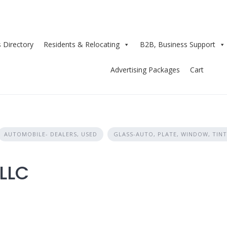
 Directory
Residents & Relocating
B2B, Business Support
Advertising Packages
Cart
AUTOMOBILE- DEALERS, USED
GLASS-AUTO, PLATE, WINDOW, TINT
LLC