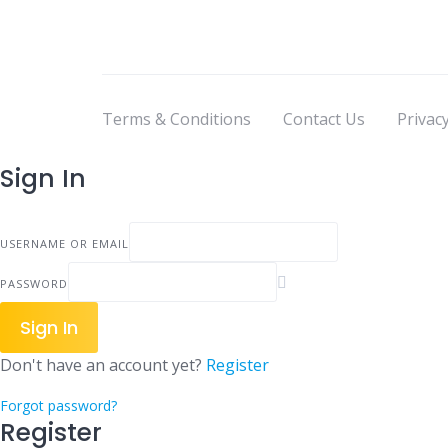
Terms & Conditions
Contact Us
Privacy
Sign In
USERNAME OR EMAIL
PASSWORD
Sign In
Don't have an account yet?
Register
Forgot password?
Register