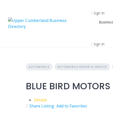
Skip
to
Sign In
content
Business
Sign In
AUTOMOBILE
AUTOMOBILE REPAIR & SERVICE
BLUE BIRD MOTORS 
Details
Share Listing
Add to Favorites