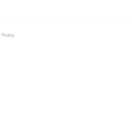
 Policy