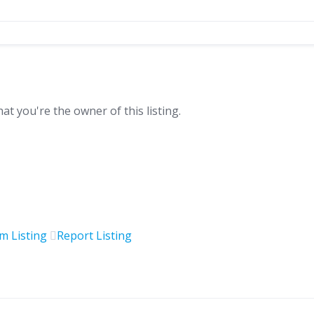
hat you're the owner of this listing.
im Listing
Report Listing