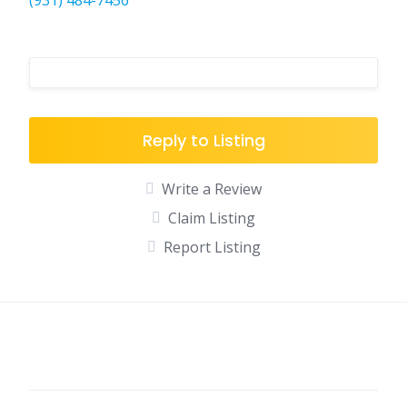
(931) 484-7456
Reply to Listing
Write a Review
Claim Listing
Report Listing