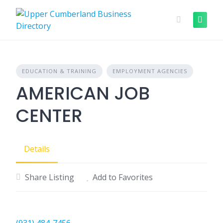
Skip
to
content
EDUCATION & TRAINING
EMPLOYMENT AGENCIES
AMERICAN JOB
CENTER
Details
Share Listing
Add to Favorites