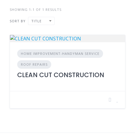
SHOWING 1-1 OF 1 RESULTS
SORT BY
TITLE
HOME IMPROVEMENT-HANDYMAN SERVICE
ROOF REPAIRS
CLEAN CUT CONSTRUCTION