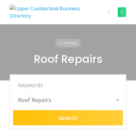
Skip
to
content
1 LISTING
Roof Repairs
Roof Repairs
Search