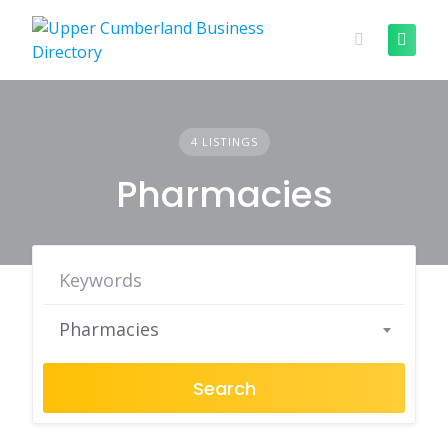
Skip
to
content
4 LISTINGS
Pharmacies
Pharmacies
Search