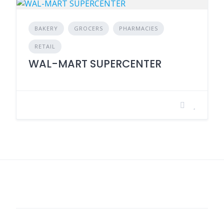
BAKERY
GROCERS
PHARMACIES
RETAIL
WAL-MART SUPERCENTER