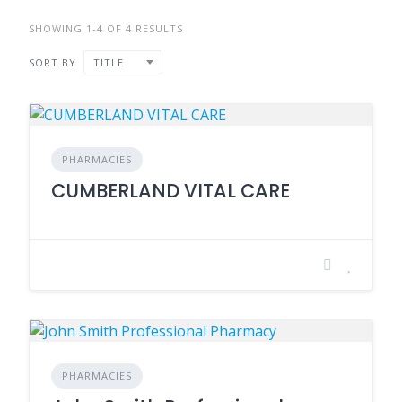
SHOWING 1-4 OF 4 RESULTS
SORT BY
TITLE
PHARMACIES
CUMBERLAND VITAL CARE
PHARMACIES