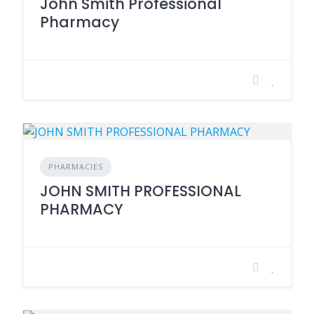
John Smith Professional
Pharmacy
PHARMACIES
JOHN SMITH PROFESSIONAL
PHARMACY