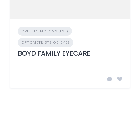
OPHTHALMOLOGY (EYE)
OPTOMETRISTS-OD-EYES
BOYD FAMILY EYECARE