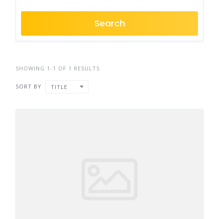
Search
SHOWING 1-1 OF 1 RESULTS
SORT BY
TITLE