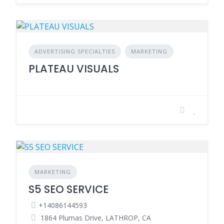
ADVERTISING SPECIALTIES
MARKETING
PLATEAU VISUALS
MARKETING
S5 SEO SERVICE
+14086144593
1864 Plumas Drive, LATHROP, CA