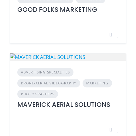
GOOD FOLKS MARKETING
ADVERTISING SPECIALTIES
DRONE/AERIAL VIDEOGRAPHY
MARKETING
PHOTOGRAPHERS
MAVERICK AERIAL SOLUTIONS