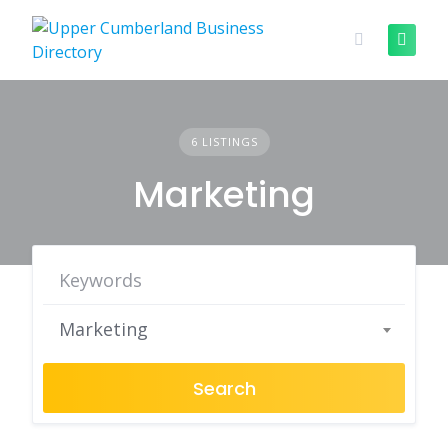
Skip
to
content
6 LISTINGS
Marketing
Marketing
Search