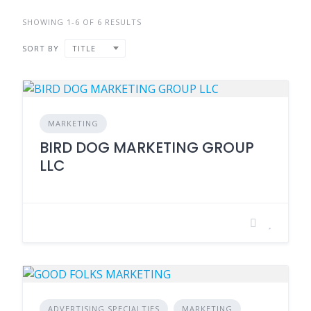
SHOWING 1-6 OF 6 RESULTS
SORT BY
TITLE
MARKETING
BIRD DOG MARKETING GROUP
LLC
ADVERTISING SPECIALTIES
MARKETING