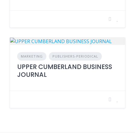
MARKETING
PUBLISHERS-PERIODICAL
UPPER CUMBERLAND BUSINESS
JOURNAL