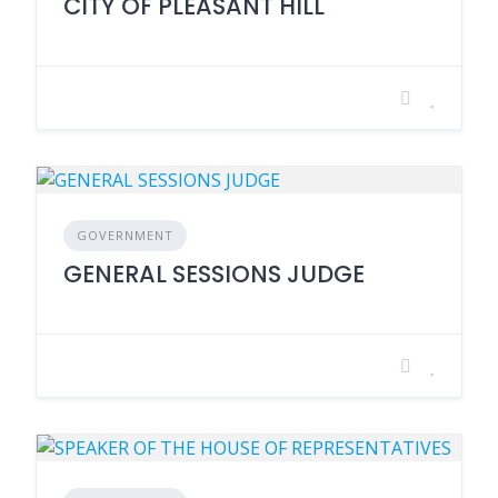
CITY OF PLEASANT HILL
GOVERNMENT
GENERAL SESSIONS JUDGE