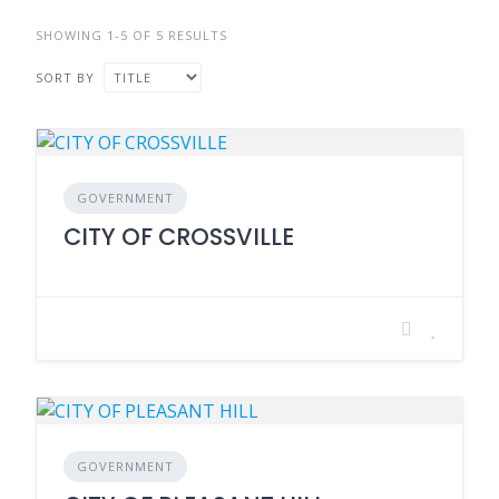
SHOWING 1-5 OF 5 RESULTS
SORT BY
GOVERNMENT
CITY OF CROSSVILLE
GOVERNMENT