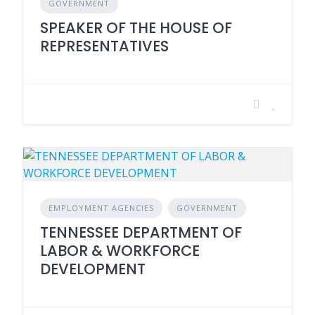
GOVERNMENT
SPEAKER OF THE HOUSE OF
REPRESENTATIVES
EMPLOYMENT AGENCIES
GOVERNMENT
TENNESSEE DEPARTMENT OF
LABOR & WORKFORCE
DEVELOPMENT