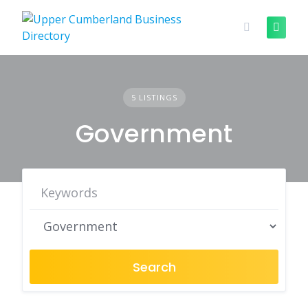
Skip
to
content
5 LISTINGS
Government
Search