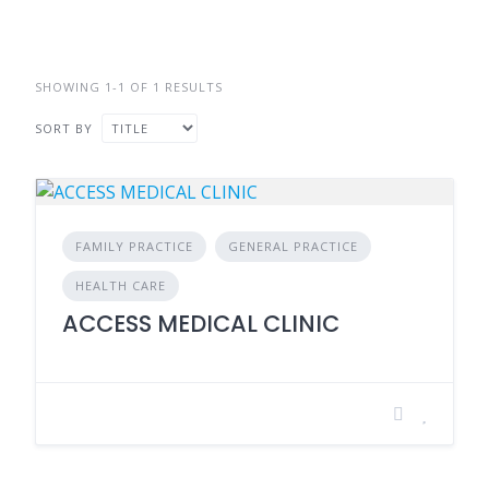
SHOWING 1-1 OF 1 RESULTS
SORT BY
FAMILY PRACTICE
GENERAL PRACTICE
HEALTH CARE
ACCESS MEDICAL CLINIC