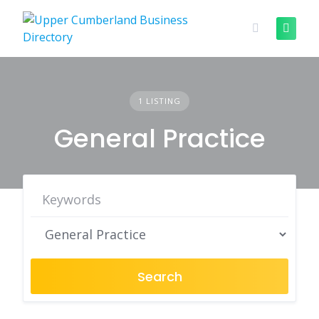
Skip
to
content
1 LISTING
General Practice
Search