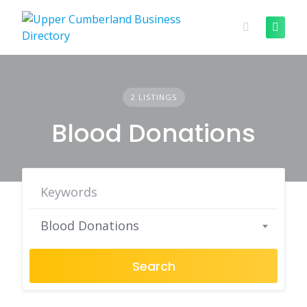
Skip
to
content
2 LISTINGS
Blood Donations
Blood Donations
Search