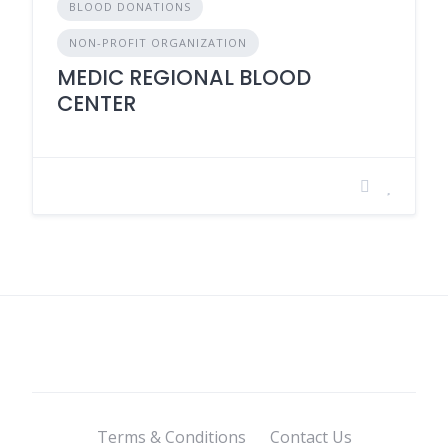
BLOOD DONATIONS
NON-PROFIT ORGANIZATION
MEDIC REGIONAL BLOOD
CENTER
Terms & Conditions
Contact Us