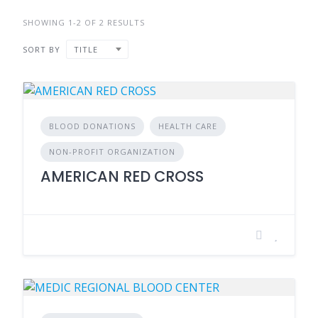
SHOWING 1-2 OF 2 RESULTS
SORT BY
TITLE
BLOOD DONATIONS
HEALTH CARE
NON-PROFIT ORGANIZATION
AMERICAN RED CROSS