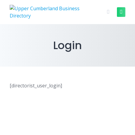
Skip
to
content
Login
[directorist_user_login]