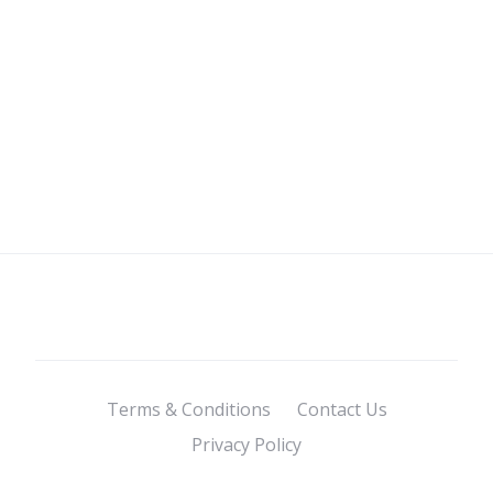
Terms & Conditions
Contact Us
Privacy Policy