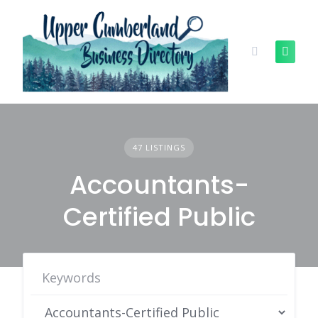
Skip
to
content
47 LISTINGS
Accountants-
Certified Public